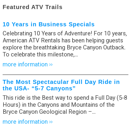
Featured ATV Trails
10 Years in Business Specials
Celebrating 10 Years of Adventure! For 10 years,
American ATV Rentals has been helping guests
explore the breathtaking Bryce Canyon Outback.
To celebrate this milestone,
…
more information ››
The Most Spectacular Full Day Ride in
the USA- “5-7 Canyons”
This ride is the Best way to spend a Full Day (5-8
Hours) in the Canyons and Mountains of the
Bryce Canyon Geological Region –
…
more information ››