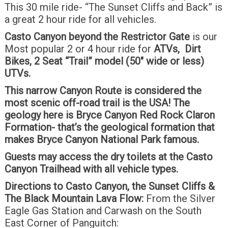
This 30 mile ride- “The Sunset Cliffs and Back” is
a great 2 hour ride for all vehicles.
Casto Canyon beyond the Restrictor Gate
is our
Most popular 2 or 4 hour ride for
ATVs, Dirt
Bikes, 2 Seat “Trail” model (50″ wide or less)
UTVs.
This narrow Canyon Route is considered the
most scenic off-road trail is the USA! The
geology here is Bryce Canyon Red Rock Claron
Formation- that’s the geological formation that
makes Bryce Canyon National Park famous.
Guests may access the dry toilets at the Casto
Canyon Trailhead with all vehicle types.
Directions to Casto Canyon, the Sunset Cliffs &
The Black Mountain Lava Flow:
From the Silver
Eagle Gas Station and Carwash on the South
East Corner of Panguitch: