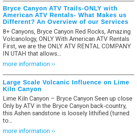
Bryce Canyon ATV Trails-ONLY with
American ATV Rentals- What Makes us
Different? An Overview of our Services
8+ Canyons, Bryce Canyon Red Rocks, Amazing
Volcanology, ONLY With American ATV Rentals
First, we are the ONLY ATV RENTAL COMPANY
IN UTAH that allows
…
more information ››
Large Scale Volcanic Influence on Lime
Kiln Canyon
Lime Kiln Canyon – Bryce Canyon Seen up close
Only by ATV in the Bryce Canyon back-country,
this Ashen sandstone is loosely lithified (turned
to
…
more information ››