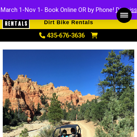
ATV Rentals
March 1-Nov 1- Book Online OR by Phone!
Dismiss
UTV Rentals
Dirt Bike Rentals
435-676-3636