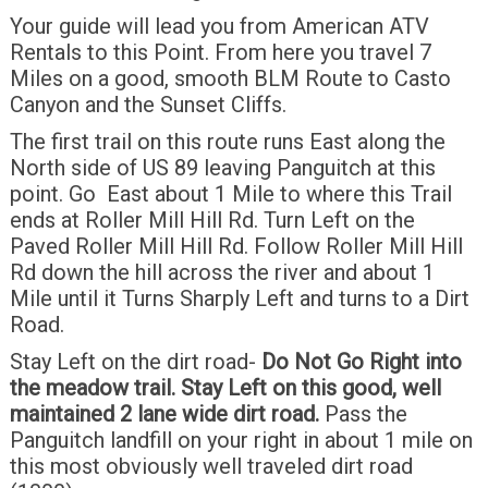
Your guide will lead you from American ATV
Rentals to this Point. From here you travel 7
Miles on a good, smooth BLM Route to Casto
Canyon and the Sunset Cliffs.
The first trail on this route runs East along the
North side of US 89 leaving Panguitch at this
point. Go East about 1 Mile to where this Trail
ends at Roller Mill Hill Rd. Turn Left on the
Paved Roller Mill Hill Rd. Follow Roller Mill Hill
Rd down the hill across the river and about 1
Mile until it Turns Sharply Left and turns to a Dirt
Road.
Stay Left on the dirt road-
Do Not Go Right into
the meadow trail.
Stay Left on this good, well
maintained 2 lane wide dirt road.
Pass the
Panguitch landfill on your right in about 1 mile on
this most obviously well traveled dirt road