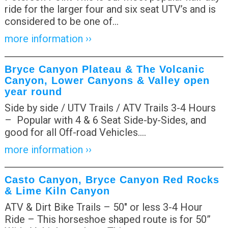
ride for the larger four and six seat UTV’s and is
considered to be one of
…
more information ››
Bryce Canyon Plateau & The Volcanic
Canyon, Lower Canyons & Valley open
year round
Side by side / UTV Trails / ATV Trails 3-4 Hours
– Popular with 4 & 6 Seat Side-by-Sides, and
good for all Off-road Vehicles.
…
more information ››
Casto Canyon, Bryce Canyon Red Rocks
& Lime Kiln Canyon
ATV & Dirt Bike Trails – 50″ or less 3-4 Hour
Ride – This horseshoe shaped route is for 50”