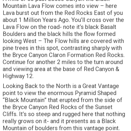
Mountain Lava Flow comes into view – here
Lava burst out from the Red Rocks East of you
about 1 Million Years Ago. You’ll cross over the
Lava Flow on the road- note it’s black Basalt
Boulders and the black hills the flow formed
looking West – The Flow hills are covered with
pine trees in this spot, contrasting sharply with
the Bryce Canyon Claron Formation Red Rocks.
Continue for another 2 miles to the turn around
and viewing area at the base of Red Canyon &
Highway 12.
Looking Back to the North is a Great Vantage
point to view the enormous Pyramid Shaped
“Black Mountain” that erupted from the side of
the Bryce Canyon Red Rocks of the Sunset
Cliffs. It’s so steep and rugged here that nothing
really grows on it- and it presents as a Black
Mountain of boulders from this vantage point.