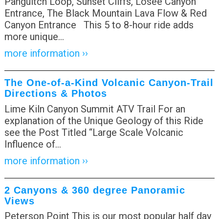
Panguitch Loop, Sunset Cliffs, Losee Canyon
Entrance, The Black Mountain Lava Flow & Red
Canyon Entrance This 5 to 8-hour ride adds
more unique
…
more information ››
The One-of-a-Kind Volcanic Canyon-Trail
Directions & Photos
Lime Kiln Canyon Summit ATV Trail For an
explanation of the Unique Geology of this Ride
see the Post Titled “Large Scale Volcanic
Influence of
…
more information ››
2 Canyons & 360 degree Panoramic
Views
Peterson Point This is our most popular half day