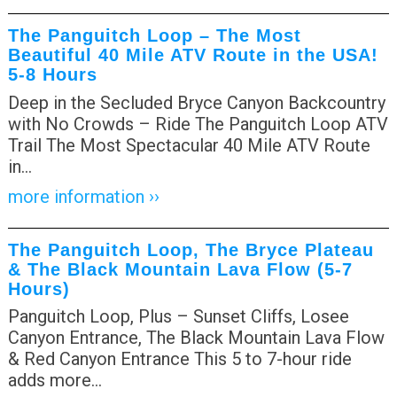
The Panguitch Loop – The Most
Beautiful 40 Mile ATV Route in the USA!
5-8 Hours
Deep in the Secluded Bryce Canyon Backcountry
with No Crowds – Ride The Panguitch Loop ATV
Trail The Most Spectacular 40 Mile ATV Route
in
…
more information ››
The Panguitch Loop, The Bryce Plateau
& The Black Mountain Lava Flow (5-7
Hours)
Panguitch Loop, Plus – Sunset Cliffs, Losee
Canyon Entrance, The Black Mountain Lava Flow
& Red Canyon Entrance This 5 to 7-hour ride
adds more
…