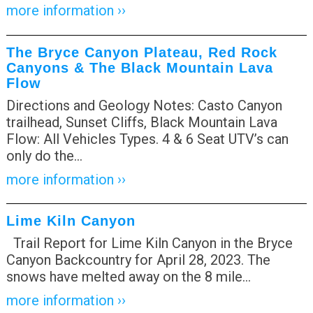
more information ››
The Bryce Canyon Plateau, Red Rock
Canyons & The Black Mountain Lava
Flow
Directions and Geology Notes: Casto Canyon
trailhead, Sunset Cliffs, Black Mountain Lava
Flow: All Vehicles Types. 4 & 6 Seat UTV’s can
only do the
…
more information ››
Lime Kiln Canyon
Trail Report for Lime Kiln Canyon in the Bryce
Canyon Backcountry for April 28, 2023. The
snows have melted away on the 8 mile
…
more information ››