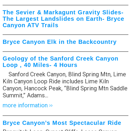
The Sevier & Markagunt Gravity Slides-
The Largest Landslides on Earth- Bryce
Canyon ATV Trails
Bryce Canyon Elk in the Backcountry
Geology of the Sanford Creek Canyon
Loop , 40 Miles- 4 Hours
Sanford Creek Canyon, Blind Spring Mtn, Lime
Kiln Canyon Loop Ride includes Lime Kiln
Canyon, Hancock Peak, “Blind Spring Mtn Saddle
Summit,” Adams
…
more information ››
Bryce Canyon’s Most Spectacular Ride