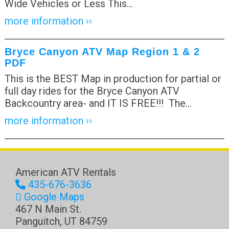
Wide Vehicles or Less This
…
more information ››
Bryce Canyon ATV Map Region 1 & 2
PDF
This is the BEST Map in production for partial or
full day rides for the Bryce Canyon ATV
Backcountry area- and IT IS FREE!!! The
…
more information ››
American ATV Rentals
435-676-3636
Google Maps
467 N Main St.
Panguitch
,
UT
84759