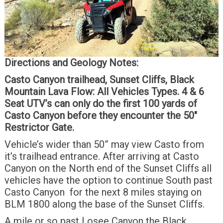
Directions and Geology Notes:
Casto Canyon trailhead, Sunset Cliffs, Black
Mountain Lava Flow:
All Vehicles Types.
4 & 6
Seat UTV’s can only do the first 100 yards of
Casto Canyon before they encounter the 50″
Restrictor Gate.
Vehicle’s wider than 50” may view Casto from
it’s trailhead entrance. After arriving at Casto
Canyon on the North end of the Sunset Cliffs all
vehicles have the option to continue South past
Casto Canyon for the next 8 miles staying on
BLM 1800 along the base of the Sunset Cliffs.
A mile or so past Losee Canyon the Black