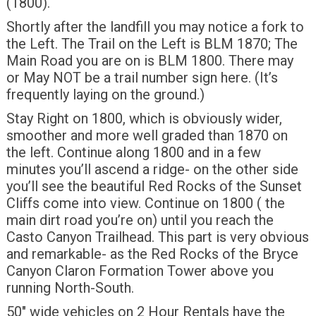
(1800).
Shortly after the landfill you may notice a fork to
the Left. The Trail on the Left is BLM 1870; The
Main Road you are on is BLM 1800. There may
or May NOT be a trail number sign here. (It’s
frequently laying on the ground.)
Stay Right on 1800, which is obviously wider,
smoother and more well graded than 1870 on
the left. Continue along 1800 and in a few
minutes you’ll ascend a ridge- on the other side
you’ll see the beautiful Red Rocks of the Sunset
Cliffs come into view. Continue on 1800 ( the
main dirt road you’re on) until you reach the
Casto Canyon Trailhead. This part is very obvious
and remarkable- as the Red Rocks of the Bryce
Canyon Claron Formation Tower above you
running North-South.
50″ wide vehicles on 2 Hour Rentals have the