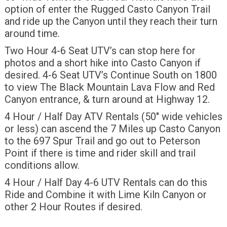
option of enter the Rugged Casto Canyon Trail
and ride up the Canyon until they reach their turn
around time.
Two Hour 4-6 Seat UTV’s can stop here for
photos and a short hike into Casto Canyon if
desired. 4-6 Seat UTV’s Continue South on 1800
to view The Black Mountain Lava Flow and Red
Canyon entrance, & turn around at Highway 12.
4 Hour / Half Day ATV Rentals (50″ wide vehicles
or less) can ascend the 7 Miles up Casto Canyon
to the 697 Spur Trail and go out to Peterson
Point if there is time and rider skill and trail
conditions allow.
4 Hour / Half Day 4-6 UTV Rentals can do this
Ride and Combine it with Lime Kiln Canyon or
other 2 Hour Routes if desired.