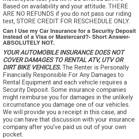
Based on availability and your attitude. THERE
ARE NO REFUNDS if you do not pass our riding
test, STORE CREDIT FOR RESCHEDULE ONLY.
Can I Use my Car Insurance for a Security Deposit
instead of a Visa or Mastercard?-
Short Answer-
ABSOLUTELY NOT
.
YOUR AUTOMOBILE INSURANCE DOES NOT
COVER DAMAGES TO RENTAL ATV, UTV OR
DIRT BIKE VEHICLES.
The Renter is Personally
Financially Responsible For Any Damages to
Rental Equipment and each vehicle requires a
Security Deposit. Some insurance companies
might reimburse you for damages in the unlikely
circumstance you damage one of our vehicles.
We will provide you a receipt in this case, and
you can have that discussion with your insurance
company after you’ve paid us out of your own
pocket.