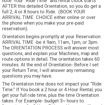
note: Your “Ride Time” and rental clock starts
AFTER this detailed Orientation, so you do get a
full 2, 4 or 8 hours to Ride. (BOOK YOUR
ARRIVAL TIME CHOICE either online or over
the phone when you make your pre-paid
reservation).
Orientation begins promptly at your Reservation
ARRIVAL TIME -be it 9am, 11am, 1pm, or 3pm.
The ORIENTATION PROCESS will answer most
questions, and explain your Machines, map and
route options in detail. The orientation takes 60
minutes. At the end of Orientation- Before I set
your Return Time, I will answer any remaining
questions you may have.
The Orientation time does not impact your “Ride
Time.” If You book a 2 hour or 4 Hour Rental, you
get your full ride time, plus the time Orientation
takes. For Example- budget 3~ hours to