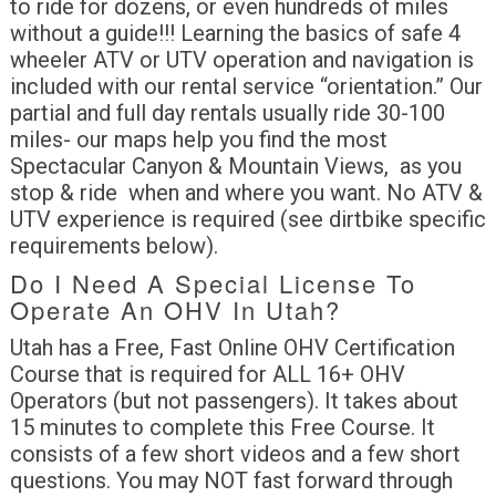
to ride for dozens, or even hundreds of miles
without a guide!!! Learning the basics of safe 4
wheeler ATV or UTV operation and navigation is
included with our rental service “orientation.” Our
partial and full day rentals usually ride 30-100
miles- our maps help you find the most
Spectacular Canyon & Mountain Views, as you
stop & ride when and where you want. No ATV &
UTV experience is required (see dirtbike specific
requirements below).
Do I Need A Special License To
Operate An OHV In Utah?
Utah has a Free, Fast Online OHV Certification
Course that is required for ALL 16+ OHV
Operators (but not passengers). It takes about
15 minutes to complete this Free Course. It
consists of a few short videos and a few short
questions. You may NOT fast forward through