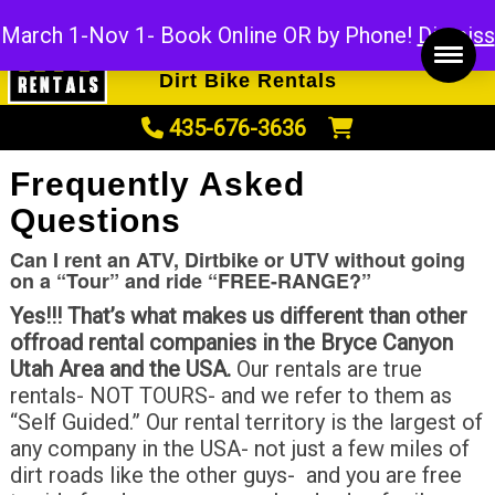
ATV Rentals
March 1-Nov 1- Book Online OR by Phone!
Dismiss
UTV Rentals
Dirt Bike Rentals
435-676-3636
Frequently Asked
Questions
Can I rent an ATV, Dirtbike or UTV without going
on a “Tour” and ride “FREE-RANGE?”
Yes!!! That’s what makes us different than other
offroad rental companies in the Bryce Canyon
Utah Area and the USA.
Our rentals are true
rentals- NOT TOURS- and we refer to them as
“Self Guided.” Our rental territory is the largest of
any company in the USA- not just a few miles of
dirt roads like the other guys- and you are free