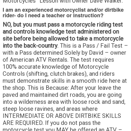
Motorcycles” Lesson with Owner Dave Walker.
I am an experienced motorcyclist and/or dirtbike
rider- do I need a teacher or instruction?
NO, but you must pass a motorcycle riding test
and controls knowledge test administered on
site before being allowed to take a motorcycle
into the back-country
. This is a Pass / Fail Test –
with a Pass determined Solely by David – owner
of American ATV Rentals. The test requires
100% accurate knowledge of Motorcycle
Controls (shifting, clutch brakes), and riders
must demonstrate skills in a smooth ride here at
the shop. This is Because: After your leave the
paved and maintained dirt roads, you are going
into a wilderness area with loose rock and sand,
steep loose ravines, and areas where
INTERMEDIATE OR ABOVE DIRTBIKE SKILLS
ARE REQUIRED. If you do not pass the
motorcycle test you MAY be offered an ATV –