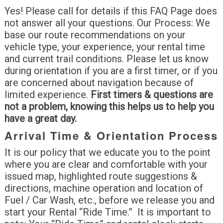
Yes! Please call for details if this FAQ Page does
not answer all your questions. Our Process: We
base our route recommendations on your
vehicle type, your experience, your rental time
and current trail conditions. Please let us know
during orientation if you are a first timer, or if you
are concerned about navigation because of
limited experience.
First timers & questions are
not a problem, knowing this helps us to help you
have a great day.
Arrival Time & Orientation Process
It is our policy that we educate you to the point
where you are clear and comfortable with your
issued map, highlighted route suggestions &
directions, machine operation and location of
Fuel / Car Wash, etc., before we release you and
start your Rental “Ride Time.” It is important to