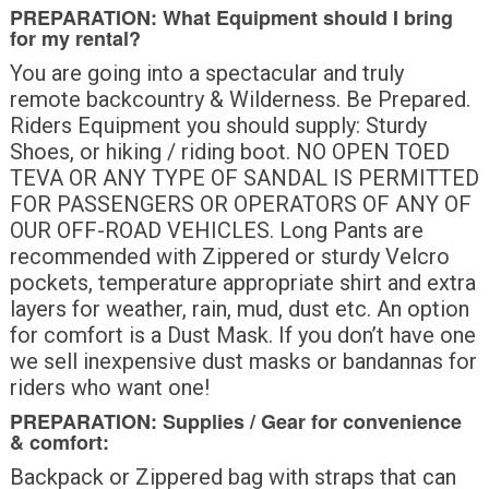
PREPARATION: What Equipment should I bring
for my rental?
You are going into a spectacular and truly
remote backcountry & Wilderness. Be Prepared.
Riders Equipment you should supply: Sturdy
Shoes, or hiking / riding boot. NO OPEN TOED
TEVA OR ANY TYPE OF SANDAL IS PERMITTED
FOR PASSENGERS OR OPERATORS OF ANY OF
OUR OFF-ROAD VEHICLES. Long Pants are
recommended with Zippered or sturdy Velcro
pockets, temperature appropriate shirt and extra
layers for weather, rain, mud, dust etc. An option
for comfort is a Dust Mask. If you don’t have one
we sell inexpensive dust masks or bandannas for
riders who want one!
PREPARATION: Supplies / Gear for convenience
& comfort:
Backpack or Zippered bag with straps that can