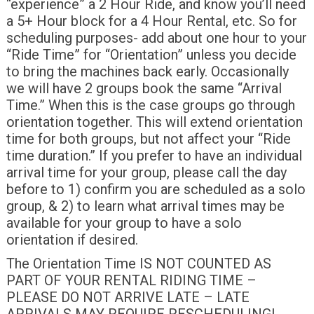
“experience” a 2 Hour Ride, and know you’ll need
a 5+ Hour block for a 4 Hour Rental, etc. So for
scheduling purposes- add about one hour to your
“Ride Time” for “Orientation” unless you decide
to bring the machines back early. Occasionally
we will have 2 groups book the same “Arrival
Time.” When this is the case groups go through
orientation together. This will extend orientation
time for both groups, but not affect your “Ride
time duration.” If you prefer to have an individual
arrival time for your group, please call the day
before to 1) confirm you are scheduled as a solo
group, & 2) to learn what arrival times may be
available for your group to have a solo
orientation if desired.
The Orientation Time IS NOT COUNTED AS
PART OF YOUR RENTAL RIDING TIME –
PLEASE DO NOT ARRIVE LATE – LATE
ARRIVALS MAY REQUIRE RESCHEDULING!