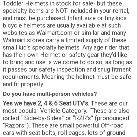
Toddler Helmets in stock for sale- but these
specialty items are NOT Included in your rental,
and must be purchased. Infant size or tiny kids
bicycle helmets are usually available at such
websites as Walmart.com or similar and many
Walmart stores carry a limited supply of these
small kid’s specialty helmets. Any age rider that
has their own Helmet or safety gear they’d like
to bring and use is welcome to do so, as long as
it passes our safety inspection and snug fitment
requirements. Meaning the helmet must be safe
and fit properly.
Do you have multi-person vehicles?
Yes we have 2, 4 & 6 Seat UTV’s
. These are our
most popular Vehicle Category. These are also
called “ Side-by-Sides” or “RZR’s” (pronounced
“Razors”). These are small powerful Off-road
cars with seat belts, roll cages, lots of ground