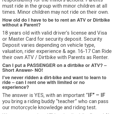
must ride in the group with minor children at all
times. Minor children may not ride on their own.
How old do I have to be to rent an ATV or Dirtbike
without a Parent?
18 years old with valid driver’s license and Visa
or Master Card for security deposit. Security
Deposit varies depending on vehicle type,
valuation, rider experience & age. 16-17 Can Ride
their own ATV / Dirtbike with Parents as Renter.
Can I put a PASSENGER on a dirtbike or ATV? –
Short Answer-
NO!
I’ve never ridden a dirt-bike and want to learn to
ride – can I rent one with limited or no
experience?
The answer is YES, with an important “
IF” – IF
you bring a riding buddy “teacher” who can pass
our motorcycle knowledge and riding test.