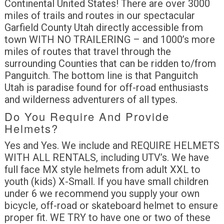
Continental United States! There are over 3000
miles of trails and routes in our spectacular
Garfield County Utah directly accessible from
town WITH NO TRAILERING – and 1000’s more
miles of routes that travel through the
surrounding Counties that can be ridden to/from
Panguitch. The bottom line is that Panguitch
Utah is paradise found for off-road enthusiasts
and wilderness adventurers of all types.
Do You Require And Provide
Helmets?
Yes and Yes. We include and REQUIRE HELMETS
WITH ALL RENTALS, including UTV’s. We have
full face MX style helmets from adult XXL to
youth (kids) X-Small. If you have small children
under 6 we recommend you supply your own
bicycle, off-road or skateboard helmet to ensure
proper fit. WE TRY to have one or two of these