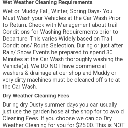
Wet Weather Cleaning Requirements
Wet or Muddy Fall, Winter, Spring Days- You
Must Wash your Vehicles at the Car Wash Prior
to Return. Check with Management about trail
Conditions for Washing Requirements prior to
Departure. This varies Widely based on Trail
Conditions/ Route Selection. During or just after
Rain/ Snow Events be prepared to spend 30
Minutes at the Car Wash thoroughly washing the
Vehicle(s). We DO NOT have commercial
washers & drainage at our shop and Muddy or
very dirty machines must be cleaned off site at
the Car Wash.
Dry Weather Cleaning Fees
During dry Dusty summer days you can usually
just use the garden hose at the shop for to avoid
Cleaning Fees. If you choose we can do Dry
Weather Cleaning for you for $25.00. This is NOT