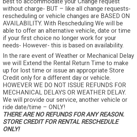
best to accommodate your Change request
without charge- BUT – like all change requests-
rescheduling or vehicle changes are BASED ON
AVAILABILITY. With Rescheduling We will be
able to offer an alternative vehicle, date or time
if your first choice no longer work for your
needs- However- this is based on availability.
In the rare event of Weather or Mechanical Delay
we will Extend the Rental Return Time to make
up for lost time or issue an appropriate Store
Credit only for a different day or vehicle.
HOWEVER WE DO NOT ISSUE REFUNDS FOR
MECHANICAL DELAYS OR WEATHER DELAY.
We will provide our service, another vehicle or
ride date/time – ONLY!
THERE ARE NO REFUNDS FOR ANY REASON.
STORE CREDIT FOR RENTAL RESCHEDULE
ONLY!