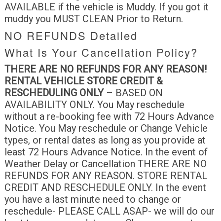
AVAILABLE if the vehicle is Muddy. If you got it
muddy you MUST CLEAN Prior to Return.
NO REFUNDS Detailed
What Is Your Cancellation Policy?
THERE ARE NO REFUNDS FOR ANY
REASON!
RENTAL VEHICLE STORE CREDIT &
RESCHEDULING ONLY
– BASED ON
AVAILABILITY ONLY. You May reschedule
without a re-booking fee with 72 Hours Advance
Notice. You May reschedule or Change Vehicle
types, or rental dates as long as you provide at
least 72 Hours Advance Notice. In the event of
Weather Delay or Cancellation THERE ARE NO
REFUNDS FOR ANY REASON. STORE RENTAL
CREDIT AND RESCHEDULE ONLY. In the event
you have a last minute need to change or
reschedule- PLEASE CALL ASAP- we will do our