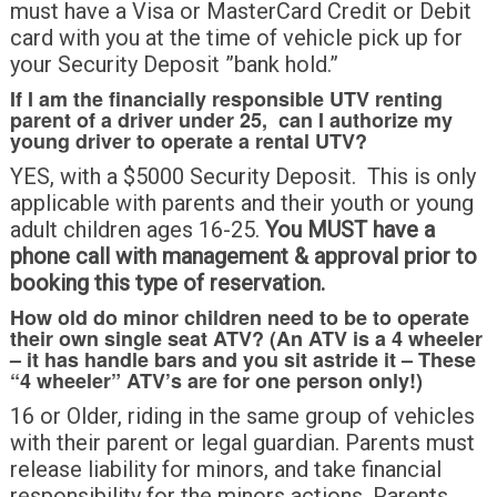
must have a Visa or MasterCard Credit or Debit
card with you at the time of vehicle pick up for
your Security Deposit ”bank hold.”
If I am the financially responsible UTV renting
parent of a driver under 25, can I authorize my
young driver to operate a rental UTV?
YES, with a $5000 Security Deposit. This is only
applicable with parents and their youth or young
adult children ages 16-25.
You MUST have a
phone call with management & approval prior to
booking this type of reservation.
How old do minor children need to be to operate
their own single seat ATV? (An ATV is a 4 wheeler
– it has handle bars and you sit astride it – These
“4 wheeler” ATV’s are for one person only!)
16 or Older, riding in the same group of vehicles
with their parent or legal guardian. Parents must
release liability for minors, and take financial
responsibility for the minors actions. Parents