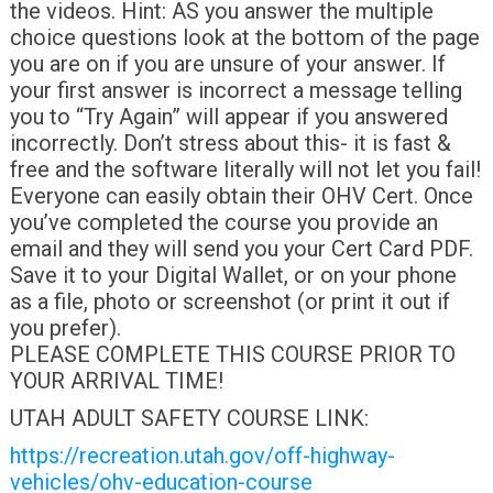
the videos. Hint: AS you answer the multiple
choice questions look at the bottom of the page
you are on if you are unsure of your answer. If
your first answer is incorrect a message telling
you to “Try Again” will appear if you answered
incorrectly. Don’t stress about this- it is fast &
free and the software literally will not let you fail!
Everyone can easily obtain their OHV Cert. Once
you’ve completed the course you provide an
email and they will send you your Cert Card PDF.
Save it to your Digital Wallet, or on your phone
as a file, photo or screenshot (or print it out if
you prefer).
PLEASE COMPLETE THIS COURSE PRIOR TO
YOUR ARRIVAL TIME!
UTAH ADULT SAFETY COURSE LINK:
https://recreation.utah.gov/off-highway-
vehicles/ohv-education-course