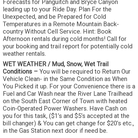
Forecasts for Panguitch and Bryce Canyon
leading up to your Ride Day. Plan For the
Unexpected, and be Prepared for Cold
Temperatures in a Remote Mountain Back-
country Without Cell Service. Hint: Book
Afternoon rentals during cold months! Call for
your booking and trail report for potentially cold
weather rentals.
WET WEATHER / Mud, Snow, Wet Trail
Conditions –
You will be required to Return Our
Vehicle Clean- in the Same Condition as When
You Picked it up. For your Convenience there is a
Fuel and Car Wash near the River Lane Trailhead
on the South East Corner of Town with heated
Coin-Operated Power Washers. Have Cash on
you for this task, ($1’s and $5’s accepted at the
bill changer) & You can get change for $20’s etc.,
in the Gas Station next door if need be.