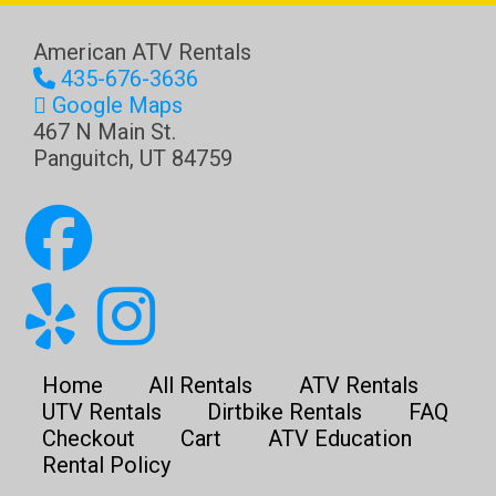
American ATV Rentals
435-676-3636
Google Maps
467 N Main St.
Panguitch
,
UT
84759
Home
All Rentals
ATV Rentals
UTV Rentals
Dirtbike Rentals
FAQ
Checkout
Cart
ATV Education
Rental Policy