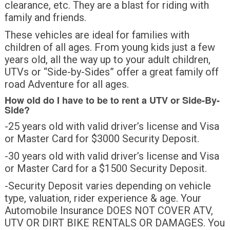
clearance, etc. They are a blast for riding with
family and friends.
These vehicles are ideal for families with
children of all ages. From young kids just a few
years old, all the way up to your adult children,
UTVs or “Side-by-Sides” offer a great family off
road Adventure for all ages.
How old do I have to be to rent a UTV or Side-By-
Side?
-25 years old with valid driver’s license and Visa
or Master Card for $3000 Security Deposit.
-30 years old with valid driver’s license and Visa
or Master Card for a $1500 Security Deposit.
-Security Deposit varies depending on vehicle
type, valuation, rider experience & age. Your
Automobile Insurance DOES NOT COVER ATV,
UTV OR DIRT BIKE RENTALS OR DAMAGES. You