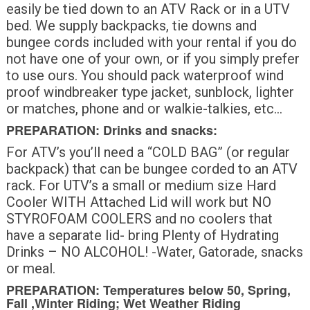
easily be tied down to an ATV Rack or in a UTV
bed. We supply backpacks, tie downs and
bungee cords included with your rental if you do
not have one of your own, or if you simply prefer
to use ours. You should pack waterproof wind
proof windbreaker type jacket, sunblock, lighter
or matches, phone and or walkie-talkies, etc…
PREPARATION: Drinks and snacks:
For ATV’s you’ll need a “COLD BAG” (or regular
backpack) that can be bungee corded to an ATV
rack. For UTV’s a small or medium size Hard
Cooler WITH Attached Lid will work but NO
STYROFOAM COOLERS and no coolers that
have a separate lid- bring Plenty of Hydrating
Drinks – NO ALCOHOL! -Water, Gatorade, snacks
or meal.
PREPARATION: Temperatures below 50, Spring,
Fall ,Winter Riding; Wet Weather Riding