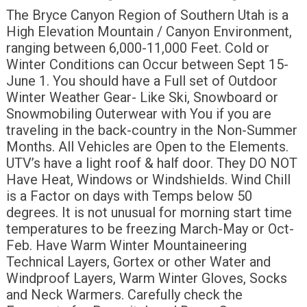
The Bryce Canyon Region of Southern Utah is a
High Elevation Mountain / Canyon Environment,
ranging between 6,000-11,000 Feet. Cold or
Winter Conditions can Occur between Sept 15-
June 1. You should have a Full set of Outdoor
Winter Weather Gear- Like Ski, Snowboard or
Snowmobiling Outerwear with You if you are
traveling in the back-country in the Non-Summer
Months. All Vehicles are Open to the Elements.
UTV’s have a light roof & half door. They DO NOT
Have Heat, Windows or Windshields. Wind Chill
is a Factor on days with Temps below 50
degrees. It is not unusual for morning start time
temperatures to be freezing March-May or Oct-
Feb. Have Warm Winter Mountaineering
Technical Layers, Gortex or other Water and
Windproof Layers, Warm Winter Gloves, Socks
and Neck Warmers. Carefully check the