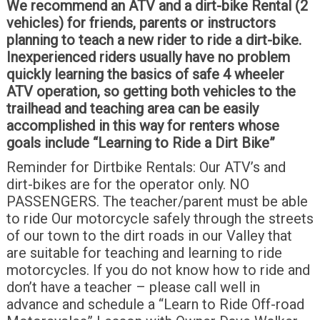
We recommend an ATV and a dirt-bike Rental (2
vehicles) for friends, parents or instructors
planning to teach a new rider to ride a dirt-bike.
Inexperienced riders usually have no problem
quickly learning the basics of safe 4 wheeler
ATV operation, so getting both vehicles to the
trailhead and teaching area can be easily
accomplished in this way for renters whose
goals include “Learning to Ride a Dirt Bike”
Reminder for Dirtbike Rentals: Our ATV’s and
dirt-bikes are for the operator only. NO
PASSENGERS. The teacher/parent must be able
to ride Our motorcycle safely through the streets
of our town to the dirt roads in our Valley that
are suitable for teaching and learning to ride
motorcycles. If you do not know how to ride and
don’t have a teacher – please call well in
advance and schedule a “Learn to Ride Off-road