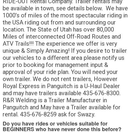
RIDE-OUT Rental Company. Trailer rentals may
be available in town, see details below. We have
1000’s of miles of the most spectacular riding in
the USA riding out from and surrounding our
location. The State of Utah has over 80,000
Miles of interconnected Off-Road Routes and
ATV Trails!!! The experience we offer is very
unique & Simply Amazing! If you desire to trailer
our vehicles to a different area please notify us
prior to booking for management input &
approval of your ride plan. You will need your
own trailer. We do not rent trailers, However
Royal Express in Panguitch is a U-Haul Dealer
and may have trailers available 435-676-8300.
R&R Welding is a Trailer Manufacturer in
Panguitch and May have a Trailer available for
rental. 435-676-8259 ask for Swazy.
Do you have rides or vehicles suitable for
BEGINNERS who have never done this before?