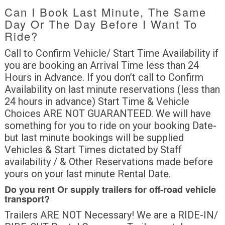
Can I Book Last Minute, The Same
Day Or The Day Before I Want To
Ride?
Call to Confirm Vehicle/ Start Time Availability if
you are booking an Arrival Time less than 24
Hours in Advance. If you don’t call to Confirm
Availability on last minute reservations (less than
24 hours in advance) Start Time & Vehicle
Choices ARE NOT GUARANTEED. We will have
something for you to ride on your booking Date-
but last minute bookings will be supplied
Vehicles & Start Times dictated by Staff
availability / & Other Reservations made before
yours on your last minute Rental Date.
Do you rent Or supply trailers for off-road vehicle
transport?
Trailers ARE NOT Necessary! We are a RIDE-IN/