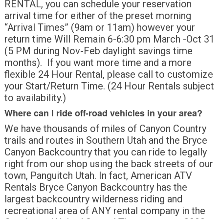
RENTAL, you can schedule your reservation
arrival time for either of the preset morning
“Arrival Times” (9am or 11am) however your
return time Will Remain 6-6:30 pm March -Oct 31
(5 PM during Nov-Feb daylight savings time
months). If you want more time and a more
flexible 24 Hour Rental, please call to customize
your Start/Return Time. (24 Hour Rentals subject
to availability.)
Where can I ride off-road vehicles in your area?
We have thousands of miles of Canyon Country
trails and routes in Southern Utah and the Bryce
Canyon Backcountry that you can ride to legally
right from our shop using the back streets of our
town, Panguitch Utah. In fact, American ATV
Rentals Bryce Canyon Backcountry has the
largest backcountry wilderness riding and
recreational area of ANY rental company in the