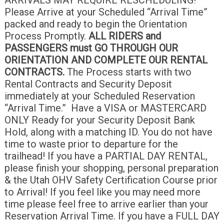
Please Arrive at your Scheduled “Arrival Time”
packed and ready to begin the Orientation
Process Promptly.
ALL RIDERS and
PASSENGERS must GO THROUGH OUR
ORIENTATION AND COMPLETE OUR RENTAL
CONTRACTS.
The Process starts with two
Rental Contracts and Security Deposit
immediately at your Scheduled Reservation
“Arrival Time.” Have a VISA or MASTERCARD
ONLY Ready for your Security Deposit Bank
Hold, along with a matching ID. You do not have
time to waste prior to departure for the
trailhead! If you have a PARTIAL DAY RENTAL,
please finish your shopping, personal preparation
& the Utah OHV Safety Certification Course prior
to Arrival! If you feel like you may need more
time please feel free to arrive earlier than your
Reservation Arrival Time. If you have a FULL DAY