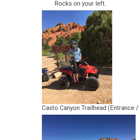
Rocks on your left.
Casto Canyon Trailhead (Entrance / 