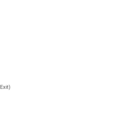
Exit)