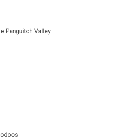
e Panguitch Valley
Hoodoos