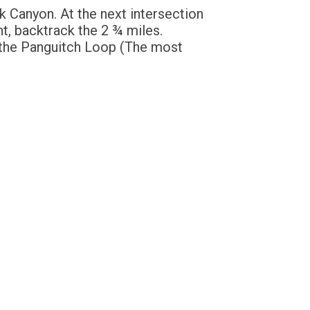
k Canyon. At the next intersection
nt, backtrack the 2 ¾ miles.
 the Panguitch Loop (The most