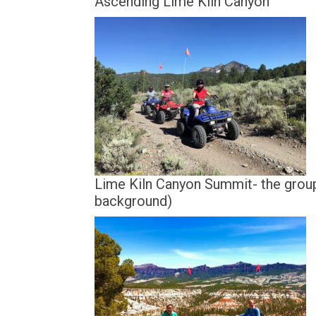
Ascending Lime Kiln Canyon
Lime Kiln Canyon Summit- the grou
background)