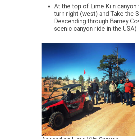
At the top of Lime Kiln canyon
turn right (west) and Take the 
Descending through Barney Cov
scenic canyon ride in the USA)
.