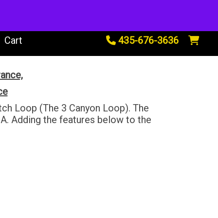
tals
Cart
435-676-3636
rance,
ce
uitch Loop (The 3 Canyon Loop). The
A. Adding the features below to the