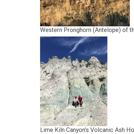
Western Pronghorn (Antelope) of th
Lime Kiln Canyon’s Volcanic Ash 