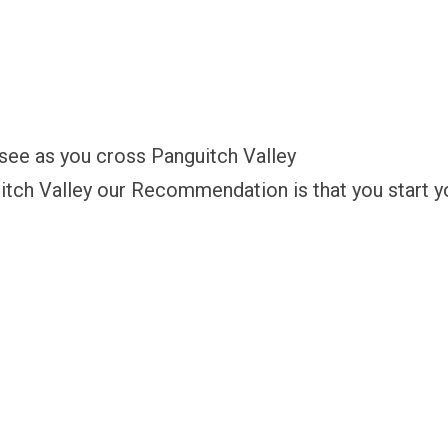
 see as you cross Panguitch Valley
itch Valley our Recommendation is that you start yo