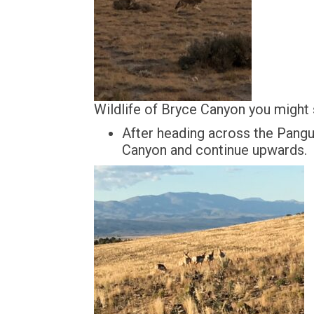
Wildlife of Bryce Canyon you might
After heading across the Pangu
Canyon and continue upwards.