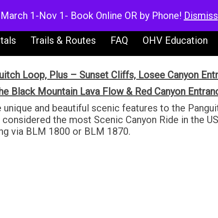
V Rentals
UTV Rentals
Dirt Bike Ren
March 1-Nov 1- Book Online OR by Phone!
Dismiss
tals
Trails & Routes
FAQ
OHV Education
itch Loop, Plus – Sunset Cliffs, Losee Canyon Ent
he Black Mountain Lava Flow & Red Canyon Entran
e unique and beautiful scenic features to the Pang
s considered the most Scenic Canyon Ride in the US
ing via BLM 1800 or BLM 1870.