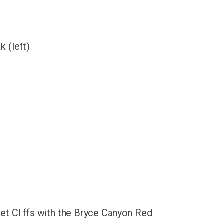
 (left)
set Cliffs with the Bryce Canyon Red