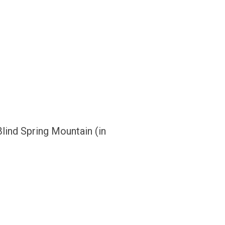
ind Spring Mountain (in