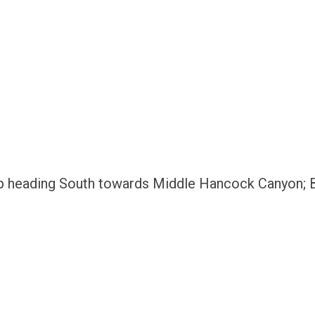
p heading South towards Middle Hancock Canyon; Bl