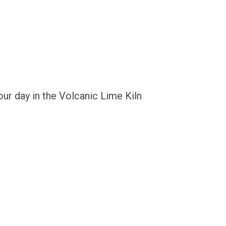
ur day in the Volcanic Lime Kiln