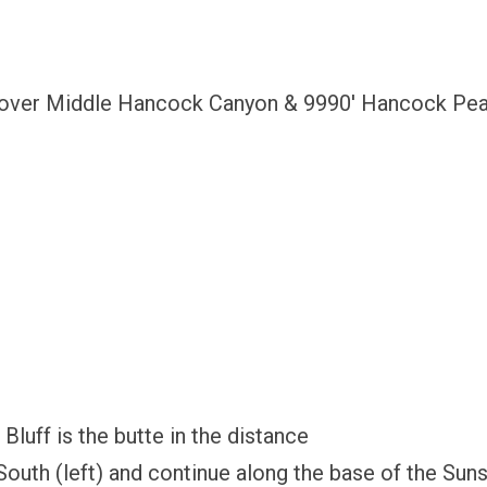
t over Middle Hancock Canyon & 9990′ Hancock Peak
luff is the butte in the distance
South (left) and continue along the base of the Sun