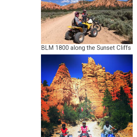
BLM 1800 along the Sunset Cliffs