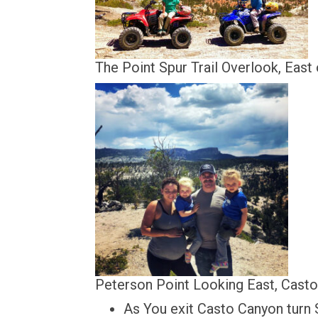
The Point Spur Trail Overlook, Eas
Peterson Point Looking East, Casto B
As You exit Casto Canyon turn 