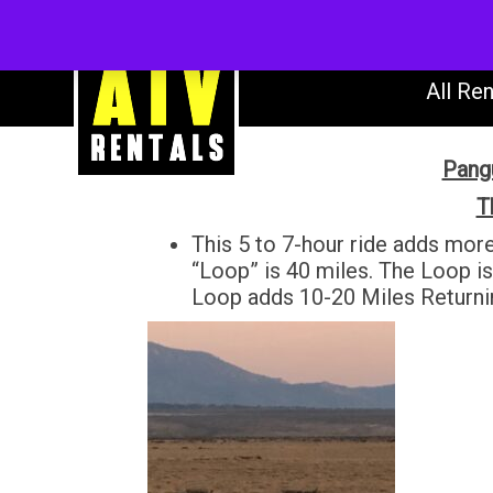
AT
All Ren
Pangu
T
This 5 to 7-hour ride adds mor
“Loop” is 40 miles. The Loop i
Loop adds 10-20 Miles Return