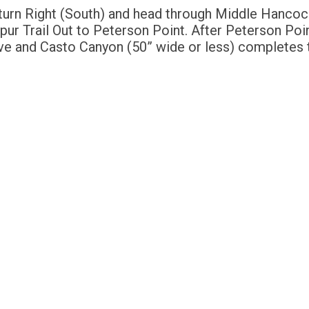
 turn Right (South) and head through Middle Hancoc
Spur Trail Out to Peterson Point. After Peterson Poi
e and Casto Canyon (50” wide or less) completes