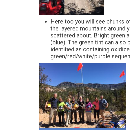
Here too you will see chunks o
the layered mountains around yo
scattered about. Bright green 
(blue). The green tint can also
identified as containing oxidize
green/red/white/purple sequen