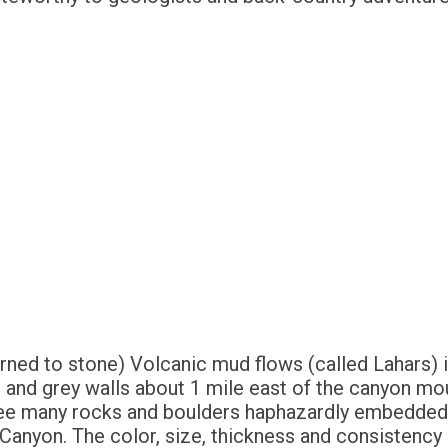
turned to stone) Volcanic mud flows (called Lahars
 and grey walls about 1 mile east of the canyon mo
see many rocks and boulders haphazardly embedded 
Canyon. The color, size, thickness and consistency