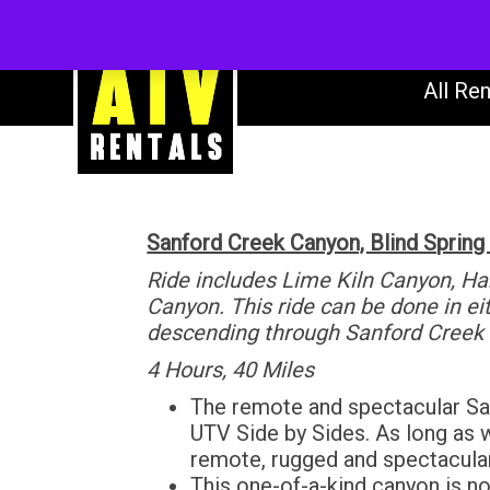
AT
All Ren
Sanford Creek Canyon, Blind Spring
Ride includes Lime Kiln Canyon, H
Canyon. This ride can be done in e
descending through Sanford Creek
4 Hours, 40 Miles
The remote and spectacular San
UTV Side by Sides. As long as wa
remote, rugged and spectacula
This one-of-a-kind canyon is no