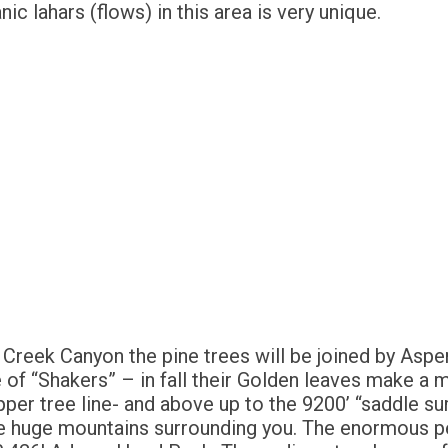
ic lahars (flows) in this area is very unique.
Creek Canyon the pine trees will be joined by Aspen 
of “Shakers” – in fall their Golden leaves make a 
per tree line- and above up to the 9200’ “saddle sum
e huge mountains surrounding you. The enormous pe