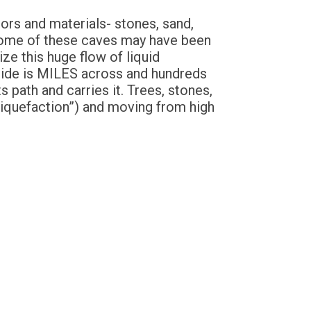
ors and materials- stones, sand,
 Some of these caves may have been
ze this huge flow of liquid
slide is MILES across and hundreds
 path and carries it. Trees, stones,
 “Liquefaction”) and moving from high