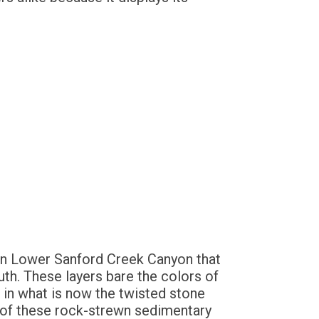
) in Lower Sanford Creek Canyon that
uth. These layers bare the colors of
in what is now the twisted stone
 of these rock-strewn sedimentary