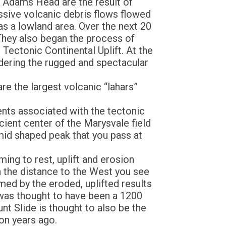
f Adams Head are the result of
assive volcanic debris flows flowed
as a lowland area. Over the next 20
 They also began the process of
 Tectonic Continental Uplift. At the
dering the rugged and spectacular
re the largest volcanic “lahars”
ents associated with the tectonic
cient center of the Marysvale field
mid shaped peak that you pass at
ng to rest, uplift and erosion
n the distance to the West you see
d by the eroded, uplifted results
e was thought to have been a 1200
t Slide is thought to also be the
ion years ago.