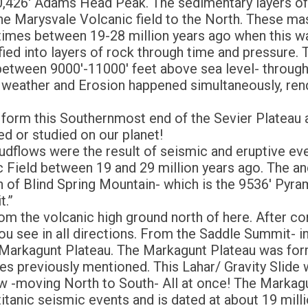
10,426′ Adams Head Peak. The sedimentary layers o
the Marysvale Volcanic field to the North. These m
t times between 19-28 million years ago when this w
ified into layers of rock through time and pressure.
- between 9000′-11000′ feet above sea level- through
 weather and Erosion happened simultaneously, ren
 form this Southernmost end of the Sevier Plateau a
d or studied on our planet!
udflows were the result of seismic and eruptive ev
c Field between 19 and 29 million years ago. The an
h of Blind Spring Mountain- which is the 9536′ Pyra
t.”
 the volcanic high ground north of here. After comi
ou see in all directions. From the Saddle Summit- i
Markagunt Plateau. The Markagunt Plateau was forme
lides previously mentioned. This Lahar/ Gravity Slid
w -moving North to South- All at once! The Markagun
titanic seismic events and is dated at about 19 mill