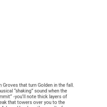
Groves that turn Golden in the fall.
musical “shaking” sound when the
mit” -you’ll note thick layers of
ak that towers over you to the