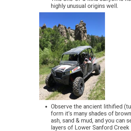
highly unusual origins well.
Observe the ancient lithified (
form it’s many shades of brown
ash, sand & mud, and you can 
layers of Lower Sanford Creek 