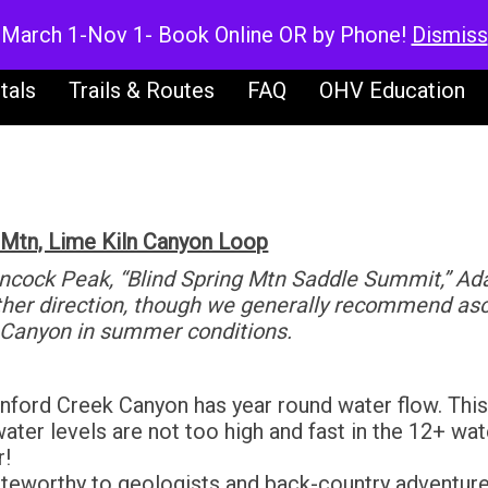
V Rentals
UTV Rentals
Dirt Bike Ren
March 1-Nov 1- Book Online OR by Phone!
Dismiss
tals
Trails & Routes
FAQ
OHV Education
 Mtn, Lime Kiln Canyon Loop
ancock Peak, “Blind Spring Mtn Saddle Summit,” A
ither direction, though we generally recommend a
 Canyon in summer conditions.
ford Creek Canyon has year round water flow. This r
ter levels are not too high and fast in the 12+ wate
r!
teworthy to geologists and back-country adventurer