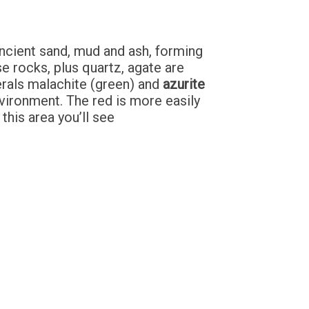
ancient sand, mud and ash, forming
e rocks, plus quartz, agate are
erals malachite (green) and
azurite
nvironment. The red is more easily
this area you’ll see