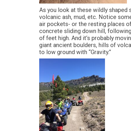
As you look at these wildly shaped 
volcanic ash, mud, etc. Notice som
air pockets- or the resting places o
concrete sliding down hill, followi
of feet high. And it’s probably movi
giant ancient boulders, hills of vol
to low ground with “Gravity.”