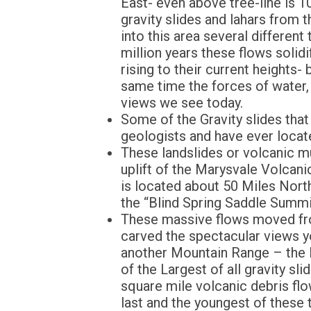
East- even above tree-line is 
gravity slides and lahars from 
into this area several differen
million years these flows solid
rising to their current heights
same time the forces of water,
views we see today.
Some of the Gravity slides that
geologists and have ever locate
These landslides or volcanic m
uplift of the Marysvale Volcani
is located about 50 Miles Nort
the “Blind Spring Saddle Summi
These massive flows moved from
carved the spectacular views y
another Mountain Range – the 
of the Largest of all gravity s
square mile volcanic debris flo
last and the youngest of these 