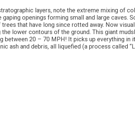
stratographic layers, note the extreme mixing of col
e gaping openings forming small and large caves.
f trees that have long since rotted away. Now visuali
ng the lower contours of the ground. This giant mud
ng between 20 – 70 MPH! It picks up everything in its
canic ash and debris, all liquefied (a process called