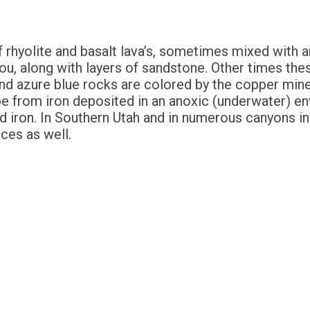
f rhyolite and basalt lava’s, sometimes mixed with 
u, along with layers of sandstone. Other times thes
and azure blue rocks are colored by the copper min
 be from iron deposited in an anoxic (underwater) e
d iron. In Southern Utah and in numerous canyons in 
ces as well.