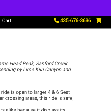
tals
Cart
435-676-3636
dams Head Peak, Sanford Creek
scending by Lime Kiln Canyon and
ide is open to larger 4 & 6 Seat
r crossing areas, this ride is safe,
s alike because it displays its