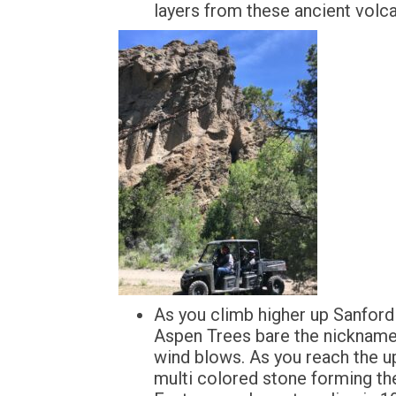
layers from these ancient volcan
As you climb higher up Sanford 
Aspen Trees bare the nickname 
wind blows. As you reach the up
multi colored stone forming th