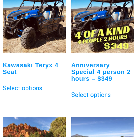
Kawasaki Teryx 4
Anniversary
Seat
Special 4 person 2
hours – $349
Select options
Select options