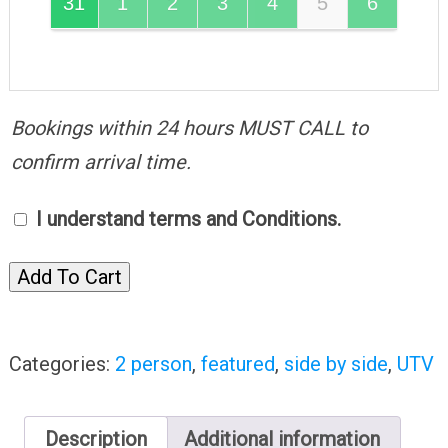
31
1
2
3
4
5
6
Bookings within 24 hours MUST CALL to
confirm arrival time.
I understand terms and Conditions.
Add To Cart
Categories:
2 person
,
featured
,
side by side
,
UTV
Description
Additional information