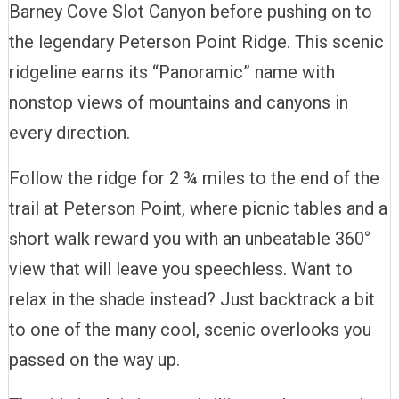
Barney Cove Slot Canyon before pushing on to
the legendary Peterson Point Ridge. This scenic
ridgeline earns its “Panoramic” name with
nonstop views of mountains and canyons in
every direction.
Follow the ridge for 2 ¾ miles to the end of the
trail at Peterson Point, where picnic tables and a
short walk reward you with an unbeatable 360°
view that will leave you speechless. Want to
relax in the shade instead? Just backtrack a bit
to one of the many cool, scenic overlooks you
passed on the way up.