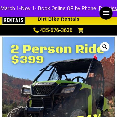
ATV Rentals
March 1-Nov 1- Book Online OR by Phone!
Dismiss
UTV Rentals
Dirt Bike Rentals
435-676-3636