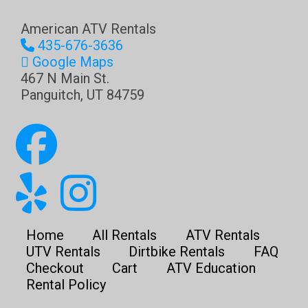
American ATV Rentals
435-676-3636
Google Maps
467 N Main St.
Panguitch
,
UT
84759
Home
All Rentals
ATV Rentals
UTV Rentals
Dirtbike Rentals
FAQ
Checkout
Cart
ATV Education
Rental Policy