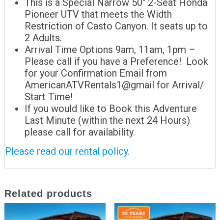
This is a Special Narrow 50″ 2-Seat Honda
Pioneer UTV that meets the Width
Restriction of Casto Canyon. It seats up to
2 Adults.
Arrival Time Options 9am, 11am, 1pm –
Please call if you have a Preference! Look
for your Confirmation Email from
AmericanATVRentals1@gmail for Arrival/
Start Time!
If you would like to Book this Adventure
Last Minute (within the next 24 Hours)
please call for availability.
Please read our rental policy.
Related products