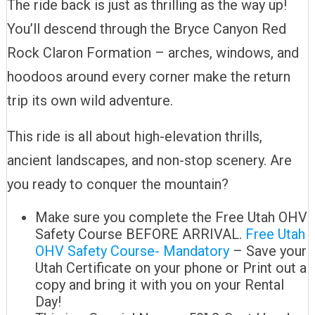
The ride back is just as thrilling as the way up!
You’ll descend through the Bryce Canyon Red
Rock Claron Formation – arches, windows, and
hoodoos around every corner make the return
trip its own wild adventure.
This ride is all about high-elevation thrills,
ancient landscapes, and non-stop scenery. Are
you ready to conquer the mountain?
Make sure you complete the Free Utah OHV
Safety Course BEFORE ARRIVAL.
Free Utah
OHV Safety Course- Mandatory
– Save your
Utah Certificate on your phone or Print out a
copy and bring it with you on your Rental
Day!