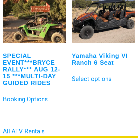
SPECIAL
Yamaha Viking VI
EVENT***BRYCE
Ranch 6 Seat
RALLY*** AUG 12-
15 ***MULTI-DAY
Select options
GUIDED RIDES
Booking Options
All ATV Rentals