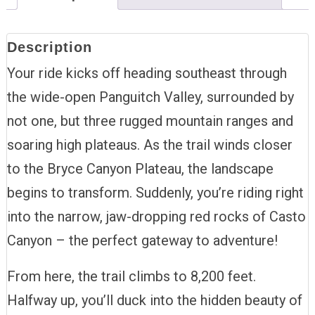
Description
Your ride kicks off heading southeast through
the wide-open Panguitch Valley, surrounded by
not one, but three rugged mountain ranges and
soaring high plateaus. As the trail winds closer
to the Bryce Canyon Plateau, the landscape
begins to transform. Suddenly, you’re riding right
into the narrow, jaw-dropping red rocks of Casto
Canyon – the perfect gateway to adventure!
From here, the trail climbs to 8,200 feet.
Halfway up, you’ll duck into the hidden beauty of