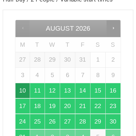
AUGUST
2026
M
T
W
T
F
S
S
27
28
29
30
31
1
2
3
4
5
6
7
8
9
10
11
12
13
14
15
16
17
18
19
20
21
22
23
24
25
26
27
28
29
30