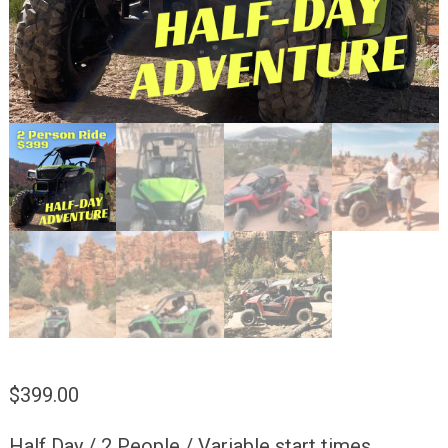
$
399.00
Half Day / 2 People / Variable start times