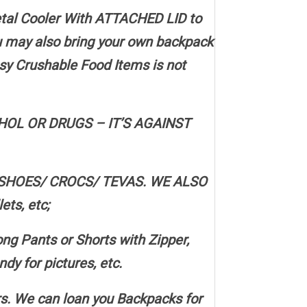
etal Cooler With ATTACHED LID to
ou may also bring your own backpack
sy Crushable Food Items is not
OL OR DRUGS – IT’S AGAINST
SHOES/ CROCS/ TEVAS. WE ALSO
ts, etc;
 Pants or Shorts with Zipper,
y for pictures, etc.
. We can loan you Backpacks for