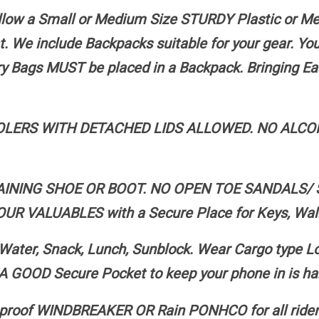
 allow a Small or Medium Size STURDY Plastic or M
t. We include Backpacks suitable for your gear. Y
ery Bags MUST be placed in a Backpack. Bringing Ea
ERS WITH DETACHED LIDS ALLOWED. NO ALCOH
AINING SHOE OR BOOT. NO OPEN TOE SANDALS/ 
ALUABLES with a Secure Place for Keys, Walle
r, Snack, Lunch, Sunblock. Wear Cargo type Long
A GOOD Secure Pocket to keep your phone in is hand
roof WINDBREAKER OR Rain PONHCO for all riders