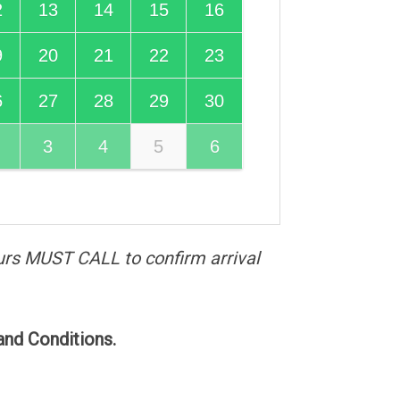
2
13
14
15
16
9
20
21
22
23
6
27
28
29
30
3
4
5
6
urs MUST CALL to confirm arrival
and Conditions.