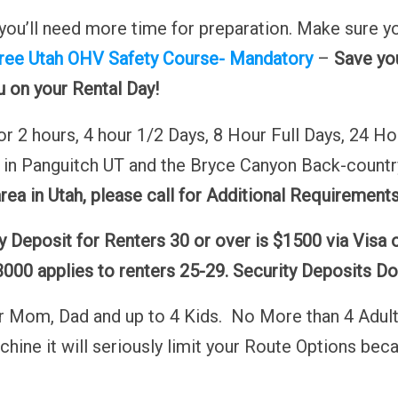
nk you’ll need more time for preparation. Make sure
ree Utah OHV Safety Course- Mandatory
–
Save you
ou on your Rental Day!
 2 hours, 4 hour 1/2 Days, 8 Hour Full Days, 24 Ho
e in Panguitch UT and the Bryce Canyon Back-countr
area in Utah, please call for Additional Requirements
 Deposit for Renters 30 or over is $1500 via Visa 
000 applies to renters 25-29. Security Deposits Dou
for Mom, Dad and up to 4 Kids. No More than 4 Adults
machine it will seriously limit your Route Options b