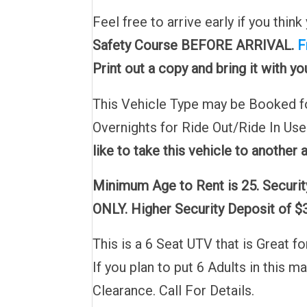
Feel free to arrive early if you thi
Safety Course
BEFORE ARRIVAL.
F
Print out a copy and bring it with y
This Vehicle Type may be Booked for
Overnights for Ride Out/Ride In Us
like to take this vehicle to another 
Minimum Age to Rent is 25. Security
ONLY. Higher Security Deposit of $3
This is a 6 Seat UTV that is Great 
If you plan to put 6 Adults in this 
Clearance. Call For Details.