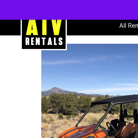
AT
All Ren