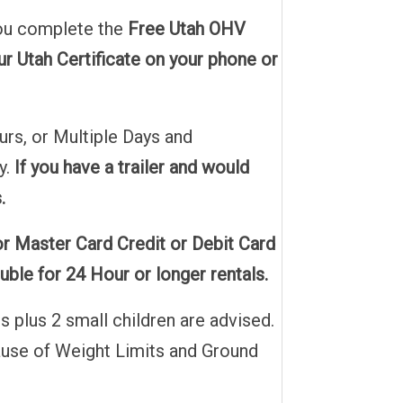
 you complete the
Free Utah OHV
r Utah Certificate on your phone or
urs, or Multiple Days and
y.
If you have a trailer and would
.
or Master Card Credit or Debit Card
ble for 24 Hour or longer rentals.
 plus 2 small children are advised.
ecause of Weight Limits and Ground