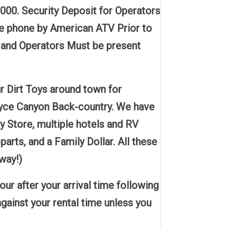
3000. Security Deposit for Operators
he phone by American ATV Prior to
s and Operators Must be present
 Dirt Toys around town for
 Bryce Canyon Back-country. We have
ry Store, multiple hotels and RV
ts, and a Family Dollar. All these
way!)
r after your arrival time following
gainst your rental time unless you