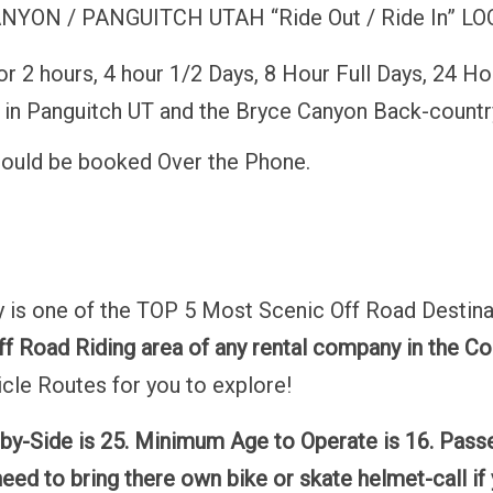
ON / PANGUITCH UTAH “Ride Out / Ride In” LOC
 2 hours, 4 hour 1/2 Days, 8 Hour Full Days, 24 Ho
e in Panguitch UT and the Bryce Canyon Back-countr
hould be booked Over the Phone.
 is one of the TOP 5 Most Scenic Off Road Destina
f Road Riding area of any rental company in the Co
cle Routes for you to explore!
by-Side is 25. Minimum Age to Operate is 16. Pas
eed to bring there own bike or skate helmet-call if