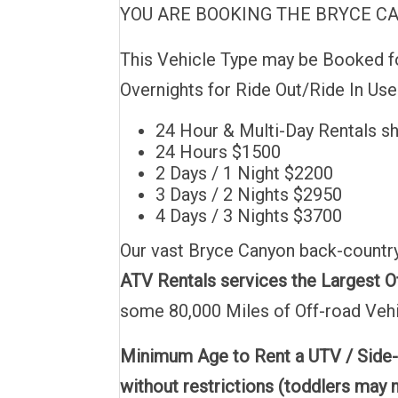
YOU ARE BOOKING THE BRYCE CANY
This Vehicle Type may be Booked for
Overnights for Ride Out/Ride In Us
24 Hour & Multi-Day Rentals s
24 Hours $1500
2 Days / 1 Night $2200
3 Days / 2 Nights $2950
4 Days / 3 Nights $3700
Our vast Bryce Canyon back-country
ATV Rentals services the Largest Of
some 80,000 Miles of Off-road Vehi
Minimum Age to Rent a UTV / Side-
without restrictions (toddlers may n