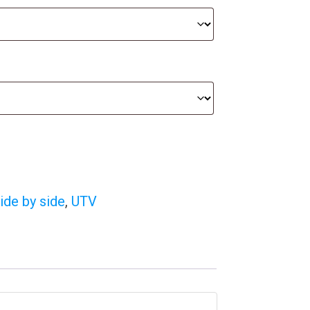
ide by side
,
UTV