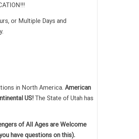
ATION!!!
urs, or Multiple Days and
y.
tions in North America.
American
ntinental US!
The State of Utah has
sengers of All Ages are Welcome
 you have questions on this).