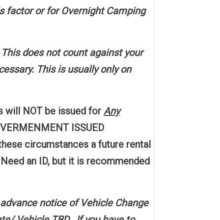
is factor or for Overnight Camping
. This does not count against your
essary. This is usually only on
s will NOT be issued for
Any
e, GOVERMENMENT ISSUED
hese circumstances a future rental
t Need an ID, but it is recommended
 advance notice of Vehicle Change
e/ Vehicle TBD. If you have to