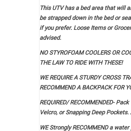
This UTV has a bed area that will
be strapped down in the bed or sea
if you prefer. Loose Items or Groc
advised.
NO STYROFOAM COOLERS OR COOL
THE LAW TO RIDE WITH THESE!
WE REQUIRE A STURDY CROSS TR
RECOMMEND A BACKPACK FOR YOUR V
REQUIRED/ RECOMMENDED- Pack Wate
Velcro, or Snapping Deep Pockets. 
WE Strongly RECOMMEND a water p