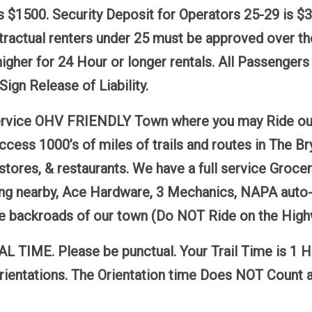
s $1500. Security Deposit for Operators 25-29 is $
ntractual renters under 25 must be approved over t
igher for 24 Hour or longer rentals. All Passenger
Sign Release of Liability.
 service OHV FRIENDLY Town where you may Ride our
access 1000’s of miles of trails and routes in The
stores, & restaurants. We have a full service Groce
g nearby, Ace Hardware, 3 Mechanics, NAPA auto-par
the backroads of our town (Do NOT Ride on the High
TIME. Please be punctual. Your Trail Time is 1 Hou
rientations. The Orientation time Does NOT Count a