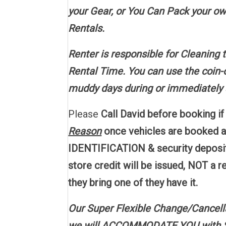
your Gear, or You Can Pack your own
Rentals.
Renter is responsible for Cleaning 
Rental Time. You can use the coin-o
muddy days during or immediately a
Please
Call David before booking i
Reason
once vehicles are booked 
IDENTIFICATION & security deposit
store credit will be issued, NOT a 
they bring one of they have it.
Our Super Flexible Change/Cancell
we will ACCOMMODATE YOU with Stor