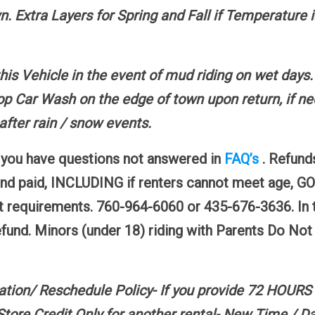
. Extra Layers for Spring and Fall if Temperature 
this Vehicle in the event of mud riding on wet days
p Car Wash on the edge of town upon return, if nec
fter rain / snow events.
f you have questions not answered in
FAQ’s
. Refund
and paid, INCLUDING if renters cannot meet ag
 requirements. 760-964-6060 or 435-676-3636. In t
refund. Minors (under 18) riding with Parents Do No
ation/ Reschedule Policy- If you provide 72 HOURS
e Credit Only for another rental- New Time / Dat