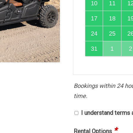
10
11
1
17
18
1
24
25
2
31
1
2
Bookings within 24 ho
time.
I understand terms 
*
Rental Options