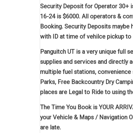
Security Deposit for Operator 30+ i
16-24 is $6000. All operators & co
Booking. Security Deposits maybe h
with ID at time of vehilce pickup to 
Panguitch UT is a very unique full
supplies and services and directly 
multiple fuel stations, convenience 
Parks, Free Backcountry Dry Campin
places are Legal to Ride to using 
The Time You Book is YOUR ARRIVAL 
your Vehicle & Maps / Navigation O
are late.