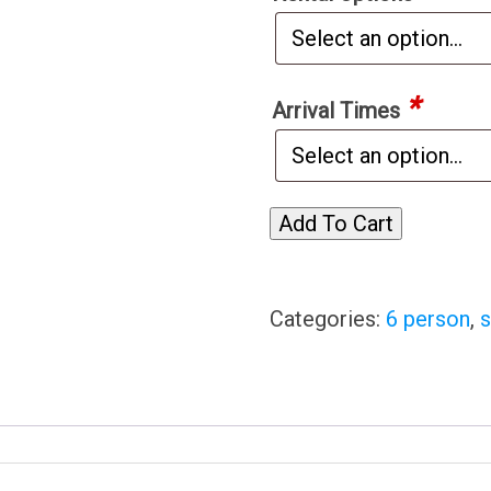
*
Arrival Times
Add To Cart
Categories:
6 person
,
s