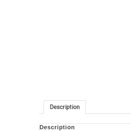
Description
Description